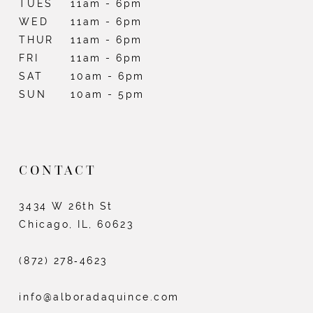
TUES
11am - 6pm
WED
11am - 6pm
THUR
11am - 6pm
FRI
11am - 6pm
SAT
10am - 6pm
SUN
10am - 5pm
CONTACT
3434 W 26th St
Chicago, IL, 60623
(872) 278‑4623
info@alboradaquince.com