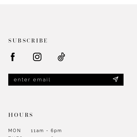
#88629b66be
#2843871703
to
to
end
end
SUBSCRIBE
HOURS
MON
11am - 6pm