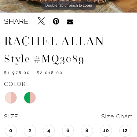
Double tap or pinch to zoom
Double tap or pinch to zoom
Double tap or pinch to zoom
SHARE:
RACHEL ALLAN
Style #MQ3089
$1,978.00 - $2,018.00
COLOR:
SIZE:
Size Chart
0
2
4
6
8
10
12