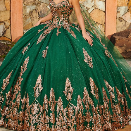
3
4
5
6
7
8
9
10