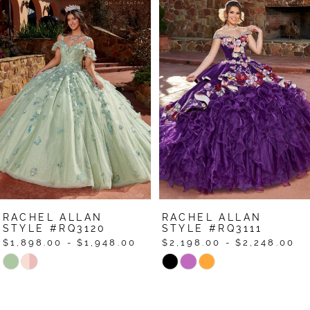
Products
to
1
Carousel
end
2
3
4
5
6
7
RACHEL ALLAN
RACHEL ALLAN
8
STYLE #RQ3120
STYLE #RQ3111
$1,898.00 - $1,948.00
$2,198.00 - $2,248.00
9
Skip
Skip
Color
Color
10
List
List
11