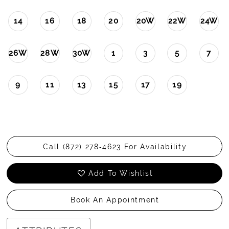
14
16
18
20
20W
22W
24W
26W
28W
30W
1
3
5
7
9
11
13
15
17
19
Call (872) 278‑4623 For Availability
Add To Wishlist
Book An Appointment