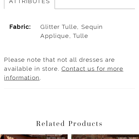
ATTRIBUTES
Fabric:
Glitter Tulle, Sequin
Applique, Tulle
Please note that not all dresses are
available in store.
Contact us for more
information
.
Related Products
Pause Autoplay
Previous Slide
Next Slide
Related
Skip
0