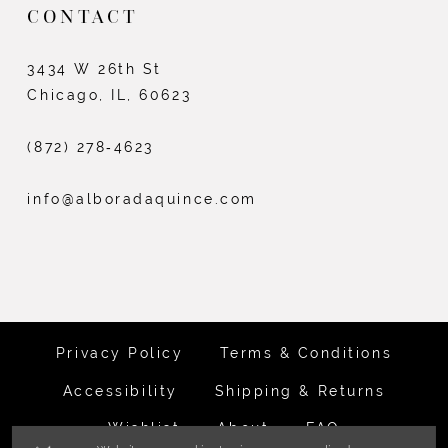
CONTACT
3434 W 26th St
Chicago, IL, 60623
(872) 278‑4623
info@alboradaquince.com
Privacy Policy
Terms & Conditions
Accessibility
Shipping & Returns
Wishlist
About
FAQ