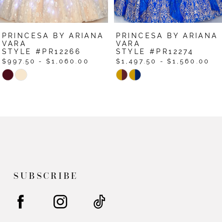
7
PRINCESA BY ARIANA
PRINCESA BY ARIANA
8
VARA
VARA
STYLE #PR12266
STYLE #PR12274
$997.50 - $1,060.00
$1,497.50 - $1,560.00
Skip
Skip
Color
Color
List
List
#af517a22f1
#2a737318b5
to
to
end
end
SUBSCRIBE