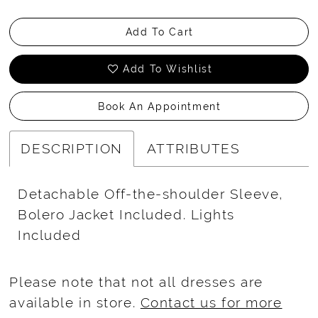
Add To Cart
Add To Wishlist
Book An Appointment
DESCRIPTION
ATTRIBUTES
Detachable Off-the-shoulder Sleeve,
Bolero Jacket Included. Lights
Included
Please note that not all dresses are
available in store.
Contact us for more