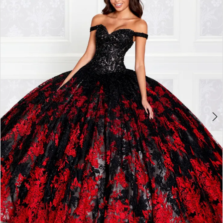
3
4
5
6