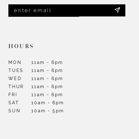
HOURS
MON
11am - 6pm
TUES
11am - 6pm
WED
11am - 6pm
THUR
11am - 6pm
FRI
11am - 6pm
SAT
10am - 6pm
SUN
10am - 5pm