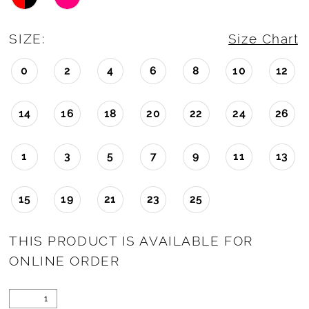
SIZE:
Size Chart
0
2
4
6
8
10
12
14
16
18
20
22
24
26
1
3
5
7
9
11
13
15
19
21
23
25
THIS PRODUCT IS AVAILABLE FOR
ONLINE ORDER