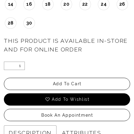
14
16
18
20
22
24
26
28
30
THIS PRODUCT IS AVAILABLE IN-STORE
AND FOR ONLINE ORDER
Add To Cart
Add To Wishlist
Book An Appointment
DESCRIPTION
ATTRIBUTES