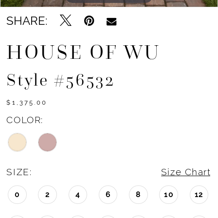
SHARE:
HOUSE OF WU
Style #56532
$1,375.00
COLOR:
SIZE:
Size Chart
0
2
4
6
8
10
12