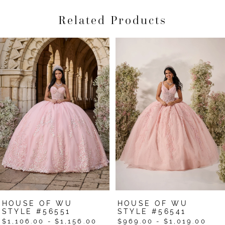
Related Products
Pause Autoplay
Previous Slide
Next Slide
Related
Skip
0
Products
to
1
Carousel
end
2
3
4
5
6
7
HOUSE OF WU
HOUSE OF WU
8
STYLE #56551
STYLE #56541
$1,106.00 - $1,156.00
$969.00 - $1,019.00