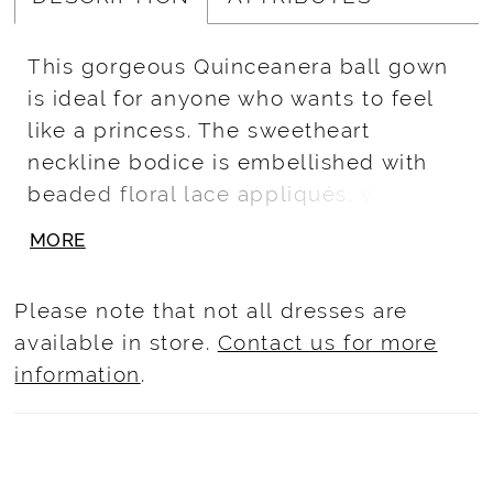
This gorgeous Quinceanera ball gown
is ideal for anyone who wants to feel
like a princess. The sweetheart
neckline bodice is embellished with
beaded floral lace appliqués, while the
basque waist skirt features a cascade
MORE
of floral lace appliques.
Please note that not all dresses are
available in store.
Contact us for more
information
.