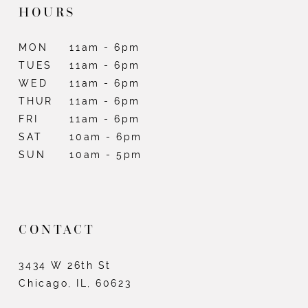
HOURS
MON
11am - 6pm
TUES
11am - 6pm
WED
11am - 6pm
THUR
11am - 6pm
FRI
11am - 6pm
SAT
10am - 6pm
SUN
10am - 5pm
CONTACT
3434 W 26th St
Chicago, IL, 60623