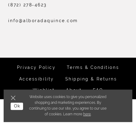
(872) 278‑4623
info@alboradaquince.com
Privacy Policy
Terms & Conditions
Accessibility
Shipping & Returns
Wishlist
About
FAQ
Website uses cookies to give you personalized
shopping and marketing experiences. By
©ALBORADA BRIDES INC. 2026
Ok
continuing to use our site, you agree to our use
of cookies. Learn more
here
.