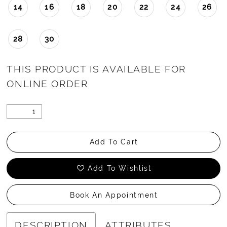
14
16
18
20
22
24
26
28
30
THIS PRODUCT IS AVAILABLE FOR
ONLINE ORDER
Add To Cart
Add To Wishlist
Book An Appointment
DESCRIPTION
ATTRIBUTES