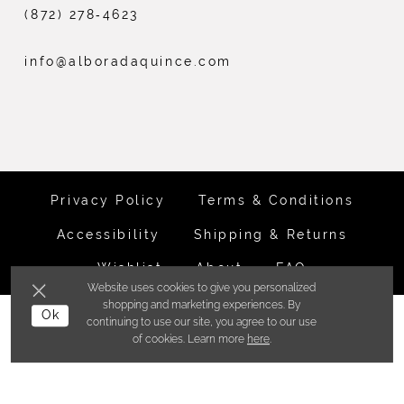
(872) 278‑4623
info@alboradaquince.com
Privacy Policy
Terms & Conditions
Accessibility
Shipping & Returns
Wishlist
About
FAQ
Website uses cookies to give you personalized
shopping and marketing experiences. By
©ALBORADA BRIDES INC. 2026
Ok
continuing to use our site, you agree to our use
of cookies. Learn more
here
.