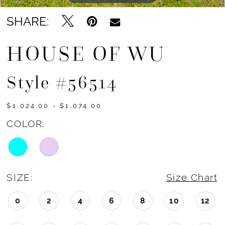
SHARE:
HOUSE OF WU
Style #56514
$1,024.00 - $1,074.00
COLOR:
SIZE:
Size Chart
0
2
4
6
8
10
12