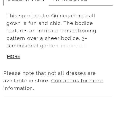
This spectacular Quinceañera ball
gown is fun and chic. The bodice
features an intricate corset boning
pattern over a sheer bodice. 3-
Dimensional garden-inspired floral
appliqué takes this look to a floral
MORE
fantasy. To finish this look, we added a
sheet matching wrist fingerless globes.
Please note that not all dresses are
available in store.
Contact us for more
information
.