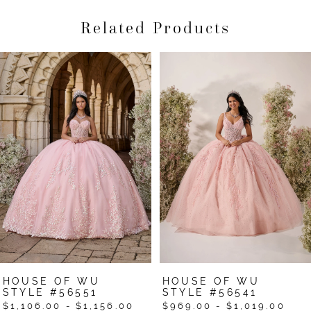
Related Products
Pause Autoplay
Previous Slide
Next Slide
Related
Skip
0
Products
to
1
Carousel
end
2
3
4
5
6
7
HOUSE OF WU
HOUSE OF WU
8
STYLE #56551
STYLE #56541
$1,106.00 - $1,156.00
$969.00 - $1,019.00