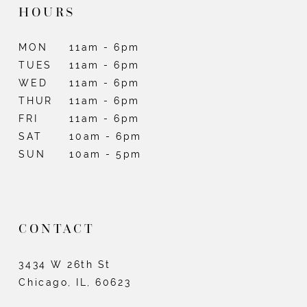
HOURS
MON
11am - 6pm
TUES
11am - 6pm
WED
11am - 6pm
THUR
11am - 6pm
FRI
11am - 6pm
SAT
10am - 6pm
SUN
10am - 5pm
CONTACT
3434 W 26th St
Chicago, IL, 60623