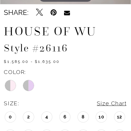
SHARE:
HOUSE OF WU
Style #26116
$1,585.00 - $1,635.00
COLOR:
SIZE:
Size Chart
0
2
4
6
8
10
12