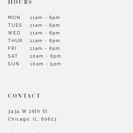
HOURS
MON
11am - 6pm
TUES
11am - 6pm
WED
11am - 6pm
THUR
11am - 6pm
FRI
11am - 6pm
SAT
10am - 6pm
SUN
10am - 5pm
CONTACT
3434 W 26th St
Chicago, IL, 60623