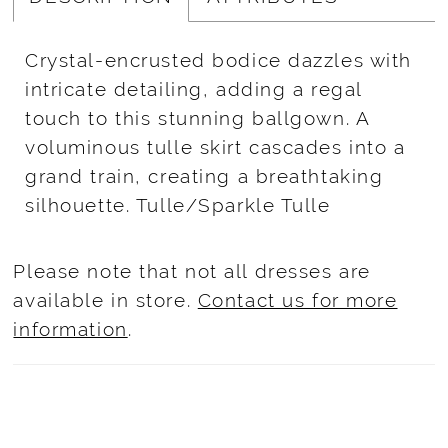
Crystal-encrusted bodice dazzles with
intricate detailing, adding a regal
touch to this stunning ballgown. A
voluminous tulle skirt cascades into a
grand train, creating a breathtaking
silhouette. Tulle/Sparkle Tulle
Please note that not all dresses are
available in store.
Contact us for more
information
.