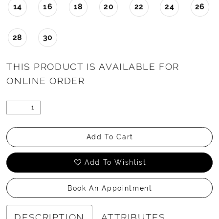
14
16
18
20
22
24
26
28
30
THIS PRODUCT IS AVAILABLE FOR
ONLINE ORDER
Add To Cart
Add To Wishlist
Book An Appointment
DESCRIPTION
ATTRIBUTES