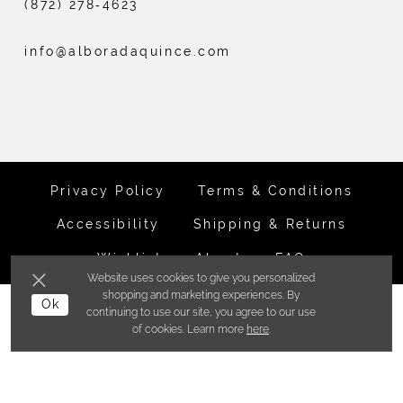
(872) 278‑4623
info@alboradaquince.com
Privacy Policy
Terms & Conditions
Accessibility
Shipping & Returns
Wishlist
About
FAQ
Website uses cookies to give you personalized
shopping and marketing experiences. By
Ok
©ALBORADA BRIDES INC. 2026
continuing to use our site, you agree to our use
of cookies. Learn more
here
.