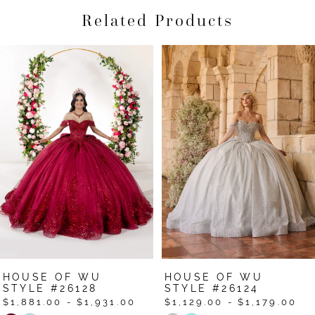
Related Products
Pause Autoplay
Previous Slide
Next Slide
Related
Skip
0
Products
to
1
Carousel
end
2
3
4
5
6
7
HOUSE OF WU
HOUSE OF WU
8
STYLE #26128
STYLE #26124
$1,881.00 - $1,931.00
$1,129.00 - $1,179.00
9