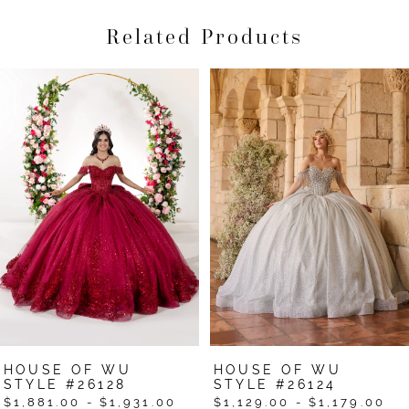
Related Products
Pause Autoplay
Previous Slide
Next Slide
Related
Skip
0
Products
to
1
Carousel
end
2
3
4
5
6
7
HOUSE OF WU
HOUSE OF WU
8
STYLE #26128
STYLE #26124
$1,881.00 - $1,931.00
$1,129.00 - $1,179.00