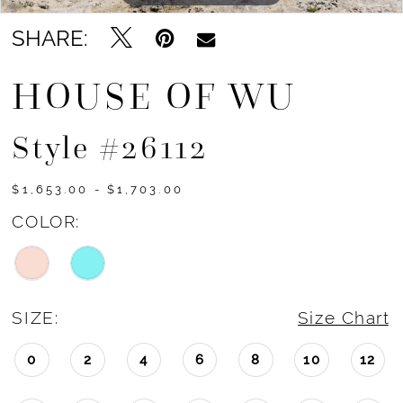
SHARE:
HOUSE OF WU
Style #26112
$1,653.00 - $1,703.00
COLOR:
SIZE:
Size Chart
0
2
4
6
8
10
12