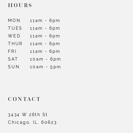
HOURS
MON
11am - 6pm
TUES
11am - 6pm
WED
11am - 6pm
THUR
11am - 6pm
FRI
11am - 6pm
SAT
10am - 6pm
SUN
10am - 5pm
CONTACT
3434 W 26th St
Chicago, IL, 60623