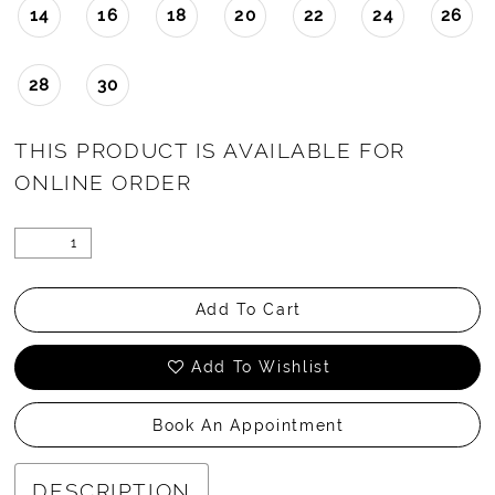
14
16
18
20
22
24
26
28
30
THIS PRODUCT IS AVAILABLE FOR
ONLINE ORDER
Add To Cart
Add To Wishlist
Book An Appointment
DESCRIPTION