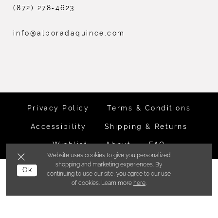
(872) 278‑4623
info@alboradaquince.com
Privacy Policy
Terms & Conditions
Accessibility
Shipping & Returns
Wishlist
About
FAQ
Website uses cookies to give you personalized
shopping and marketing experiences. By
©ALBORADA BRIDES INC. 2026
Ok
continuing to use our site, you agree to our use
of cookies. Learn more
here
.