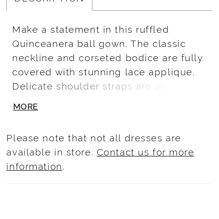
Make a statement in this ruffled
Quinceanera ball gown. The classic
neckline and corseted bodice are fully
covered with stunning lace applique.
Delicate shoulder straps are added.
The full ball gown skirt showcases
MORE
cascades of soft tulle ruffles and lace
applique. A side bow is added for a
Please note that not all dresses are
unique touch. Lace/Glitter Tulle
available in store.
Contact us for more
information
.