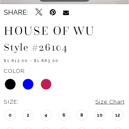
14
SHARE:
15
HOUSE OF WU
Style #26104
$1,813.00 - $1,863.00
COLOR:
SIZE:
Size Chart
0
2
4
6
8
10
12