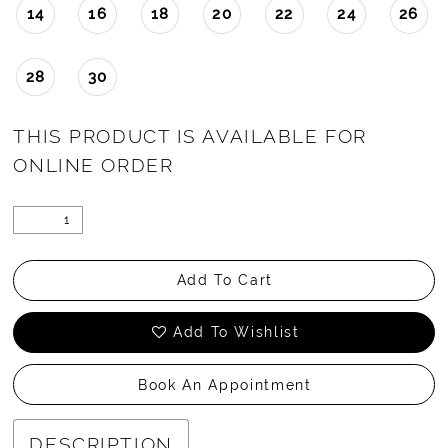
14
16
18
20
22
24
26
28
30
THIS PRODUCT IS AVAILABLE FOR
ONLINE ORDER
Add To Cart
Add To Wishlist
Book An Appointment
DESCRIPTION