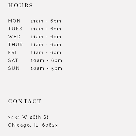
HOURS
MON
11am - 6pm
TUES
11am - 6pm
WED
11am - 6pm
THUR
11am - 6pm
FRI
11am - 6pm
SAT
10am - 6pm
SUN
10am - 5pm
CONTACT
3434 W 26th St
Chicago, IL, 60623