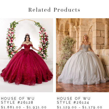
Related Products
Pause Autoplay
Previous Slide
Next Slide
Related
Skip
0
Products
to
1
Carousel
end
2
3
4
5
6
7
HOUSE OF WU
HOUSE OF WU
8
STYLE #26128
STYLE #26124
$1,881.00 - $1,931.00
$1,129.00 - $1,179.00