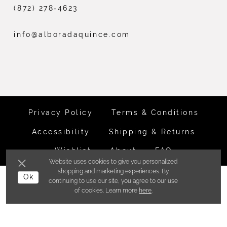
(872) 278‑4623
info@alboradaquince.com
Privacy Policy
Terms & Conditions
Accessibility
Shipping & Returns
Wishlist
About
FAQ
Website uses cookies to give you personalized
shopping and marketing experiences. By
©ALBORADA BRIDES INC. 2026
Ok
continuing to use our site, you agree to our use
of cookies. Learn more
here
.