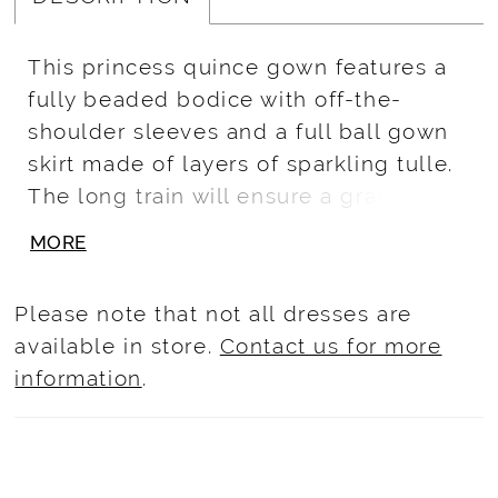
This princess quince gown features a
fully beaded bodice with off-the-
shoulder sleeves and a full ball gown
skirt made of layers of sparkling tulle.
The long train will ensure a grand
entrance and turn heads. A back bow
MORE
completes this look. Beaded/Crystal
Glitter Tulle
Please note that not all dresses are
available in store.
Contact us for more
information
.