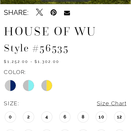
SHARE:
HOUSE OF WU
Style #56535
$1,252.00 - $1,302.00
COLOR:
SIZE:
Size Chart
0
2
4
6
8
10
12