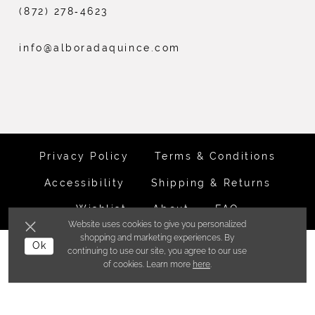
(872) 278‑4623
info@alboradaquince.com
Privacy Policy
Terms & Conditions
Accessibility
Shipping & Returns
Wishlist
About
FAQ
Website uses cookies to give you personalized
shopping and marketing experiences. By
©ALBORADA BRIDES INC. 2026
Ok
continuing to use our site, you agree to our use
of cookies. Learn more
here
.