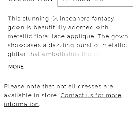
This stunning Quinceanera fantasy
gown is beautifully adorned with
metallic floral lace appliqué. The gown
showcases a dazzling burst of metallic
glitter that embellishes the off-the-
shoulder neckline, waistline, bow, and
MORE
back train. Horsehair is added to the
bottom of the train to ensure a
Please note that not all dresses are
polished look.
available in store.
Contact us for more
information
.