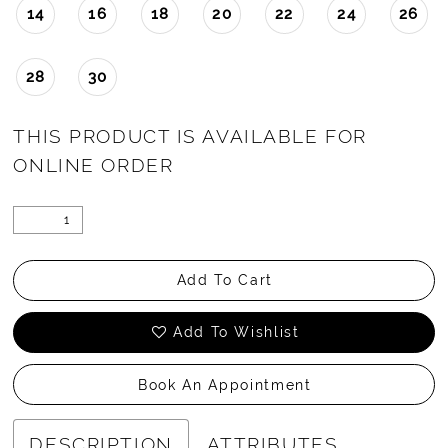
14
16
18
20
22
24
26
28
30
THIS PRODUCT IS AVAILABLE FOR
ONLINE ORDER
Add To Cart
Add To Wishlist
Book An Appointment
DESCRIPTION
ATTRIBUTES