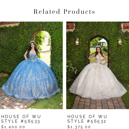
Related Products
Pause Autoplay
Previous Slide
Next Slide
Related
Skip
0
Products
to
1
Carousel
end
2
3
4
5
6
7
HOUSE OF WU
HOUSE OF WU
8
STYLE #56533
STYLE #56532
$1,400.00
$1,375.00