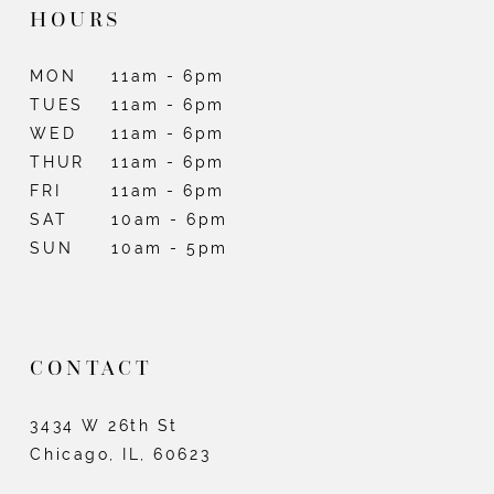
HOURS
MON
11am - 6pm
TUES
11am - 6pm
WED
11am - 6pm
THUR
11am - 6pm
FRI
11am - 6pm
SAT
10am - 6pm
SUN
10am - 5pm
CONTACT
3434 W 26th St
Chicago, IL, 60623