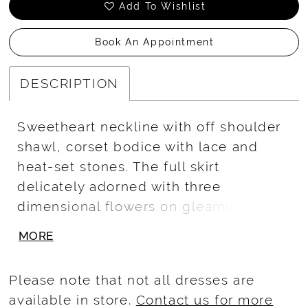
Add To Wishlist
Book An Appointment
DESCRIPTION
Sweetheart neckline with off shoulder
shawl, corset bodice with lace and
heat-set stones. The full skirt
delicately adorned with three
dimensional flowers on gleaming
glitter tulle. The exquisite train
MORE
completes the look for an
unforgettable. Lace-up back. 3D
Please note that not all dresses are
Floral/Tulle
available in store.
Contact us for more