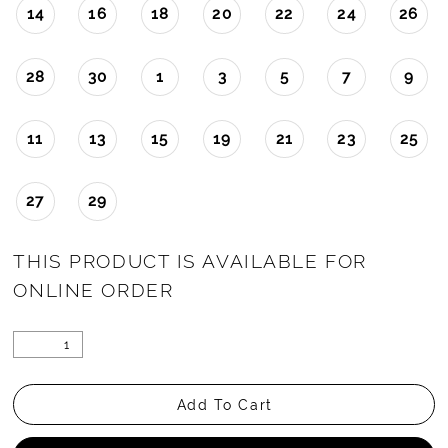
14
16
18
20
22
24
26
28
30
1
3
5
7
9
11
13
15
19
21
23
25
27
29
THIS PRODUCT IS AVAILABLE FOR
ONLINE ORDER
Add To Cart