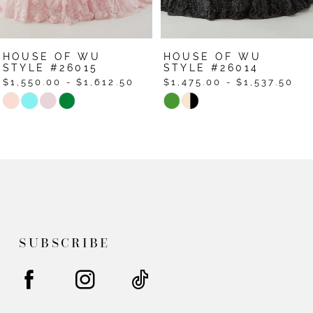
6
7
HOUSE OF WU
HOUSE OF WU
STYLE #26015
STYLE #26014
$1,550.00 - $1,612.50
$1,475.00 - $1,537.50
Skip
Skip
Color
Color
List
List
#acc4a8e7de
#6e861a0f02
to
to
end
end
SUBSCRIBE