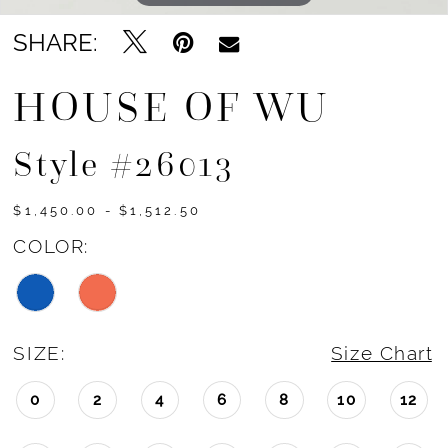
SHARE:
HOUSE OF WU
Style #26013
$1,450.00 - $1,512.50
COLOR:
SIZE:
Size Chart
0
2
4
6
8
10
12