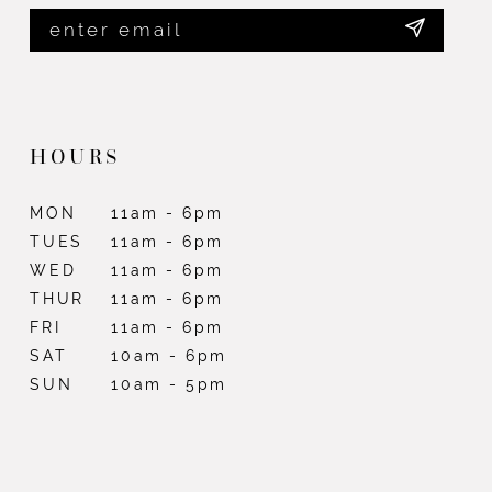
HOURS
MON
11am - 6pm
TUES
11am - 6pm
WED
11am - 6pm
THUR
11am - 6pm
FRI
11am - 6pm
SAT
10am - 6pm
SUN
10am - 5pm