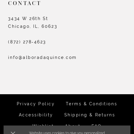
CONTACT
3434 W 26th St
Chicago, IL, 60623
(872) 278‑4623
info@alboradaquince.com
Privacy Policy
Terms & Conditions
Accessibility
Shipping & Returns
Wishlist
About
FAQ
Website uses cookies to give you personalized