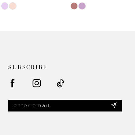
Skip
Skip
Color
Color
List
List
#75f38f749d
#c2bed9c181
to
to
end
end
SUBSCRIBE