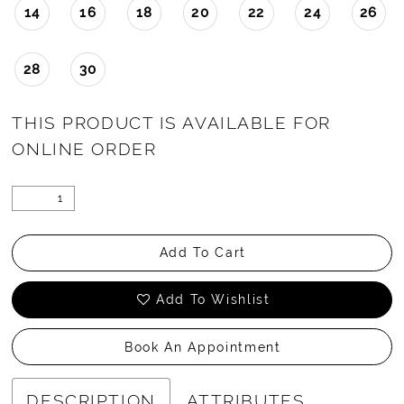
14
16
18
20
22
24
26
28
30
THIS PRODUCT IS AVAILABLE FOR
ONLINE ORDER
Add To Cart
Add To Wishlist
Book An Appointment
DESCRIPTION
ATTRIBUTES