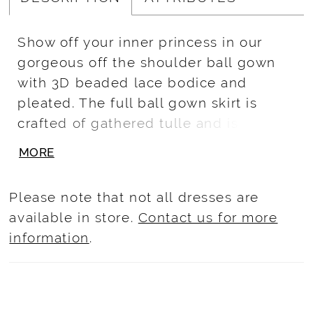
Show off your inner princess in our
gorgeous off the shoulder ball gown
with 3D beaded lace bodice and
pleated. The full ball gown skirt is
crafted of gathered tulle and is
sparkled with glitter and 3d lace
MORE
flower. Lace-up back and train.
Matching mini Quince: 13749.
Please note that not all dresses are
available in store.
Contact us for more
information
.