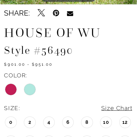
SHARE:
HOUSE OF WU
Style #56490
$901.00 - $951.00
COLOR:
SIZE:
Size Chart
0
2
4
6
8
10
12