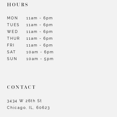
HOURS
MON
11am - 6pm
TUES
11am - 6pm
WED
11am - 6pm
THUR
11am - 6pm
FRI
11am - 6pm
SAT
10am - 6pm
SUN
10am - 5pm
CONTACT
3434 W 26th St
Chicago, IL, 60623