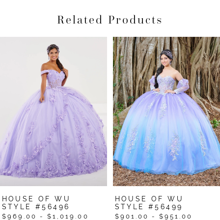
Related Products
Pause Autoplay
Previous Slide
Next Slide
Related
Skip
0
Products
to
1
Carousel
end
2
3
4
5
6
HOUSE OF WU
HOUSE OF WU
STYLE #56496
STYLE #56499
$969.00 - $1,019.00
$901.00 - $951.00