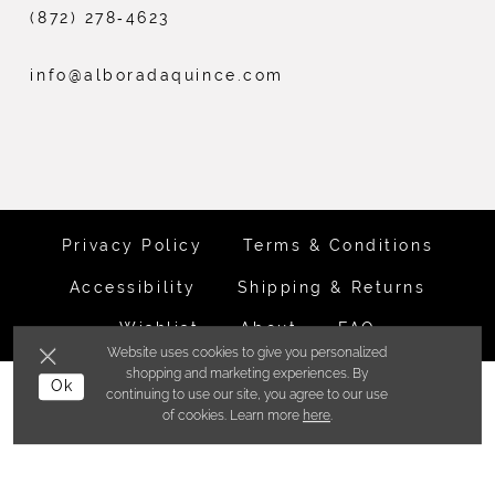
(872) 278‑4623
info@alboradaquince.com
Privacy Policy
Terms & Conditions
Accessibility
Shipping & Returns
Wishlist
About
FAQ
Website uses cookies to give you personalized
shopping and marketing experiences. By
©ALBORADA BRIDES INC. 2026
Ok
continuing to use our site, you agree to our use
of cookies. Learn more
here
.