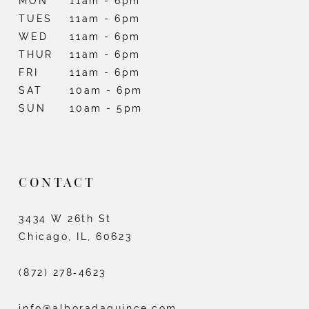
MON
11am - 6pm
TUES
11am - 6pm
WED
11am - 6pm
THUR
11am - 6pm
FRI
11am - 6pm
SAT
10am - 6pm
SUN
10am - 5pm
CONTACT
3434 W 26th St
Chicago, IL, 60623
(872) 278‑4623
info@alboradaquince.com