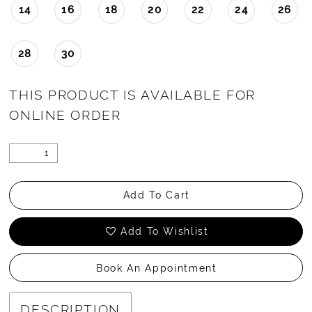
14
16
18
20
22
24
26
28
30
THIS PRODUCT IS AVAILABLE FOR
ONLINE ORDER
Add To Cart
Add To Wishlist
Book An Appointment
DESCRIPTION