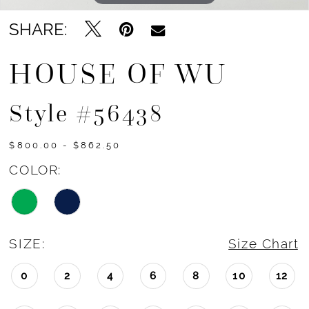
SHARE:
HOUSE OF WU
Style #56438
$800.00 - $862.50
COLOR:
SIZE:
Size Chart
0
2
4
6
8
10
12