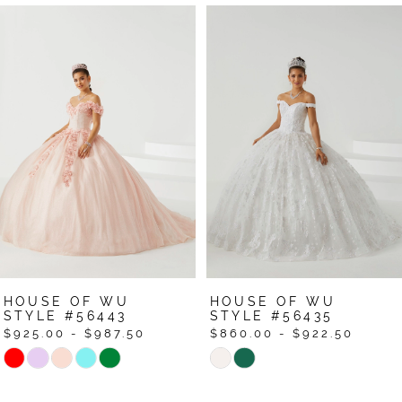
Pause Autoplay
Previous Slide
Next Slide
Related
Skip
0
Products
to
1
Carousel
end
HOUSE OF WU
HOUSE OF WU
STYLE #56443
STYLE #56435
$925.00 - $987.50
$860.00 - $922.50
Skip
Skip
Color
Color