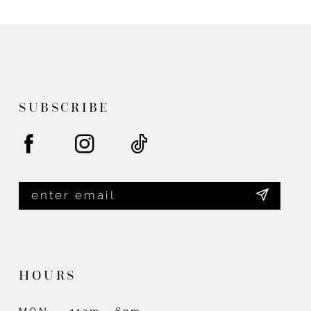
List
List
#de8e5cea27
#2c9f82c942
to
to
end
end
SUBSCRIBE
HOURS