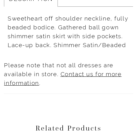
Sweetheart off shoulder neckline, fully
beaded bodice. Gathered ball gown
shimmer satin skirt with side pockets.
Lace-up back. Shimmer Satin/Beaded
Please note that not all dresses are
available in store.
Contact us for more
information
.
Related Products