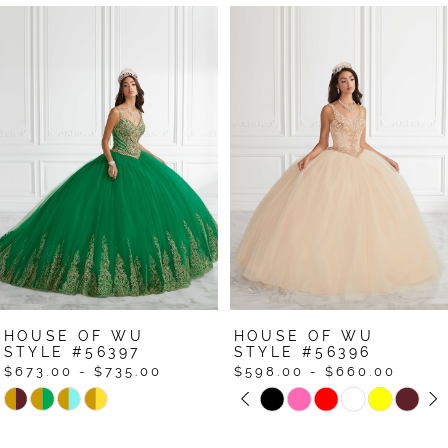
Pause Autoplay
Previous Slide
Next Slide
Related
Skip
0
Products
to
1
Carousel
end
2
3
4
5
6
7
HOUSE OF WU
HOUSE OF WU
8
STYLE #56396
STYLE #56395
$598.00 - $660.00
$598.00 - $660.00
Pause Autoplay
Previous Slide
Next Slide
Skip
Skip
0
Color
Color
1