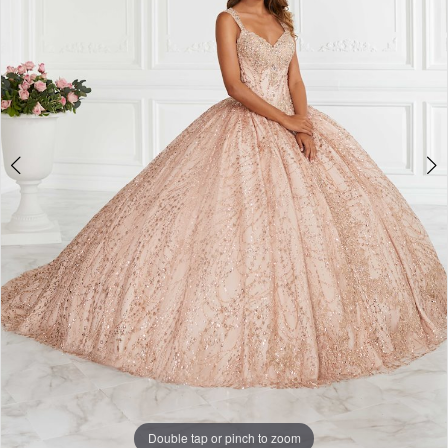
Double tap or pinch to zoom
Double tap or pinch to zoom
Double tap or pinch to zoom