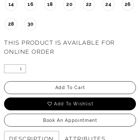
14
16
18
20
22
24
26
28
30
THIS PRODUCT IS AVAILABLE FOR
ONLINE ORDER
Add To Cart
Add To Wishlist
Book An Appointment
DESCRIPTION
ATTRIBUTES