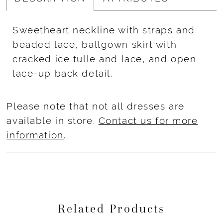
Sweetheart neckline with straps and
beaded lace, ballgown skirt with
cracked ice tulle and lace, and open
lace-up back detail.
Please note that not all dresses are
available in store.
Contact us for more
information
.
Related Products