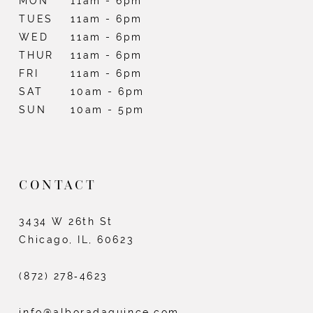
MON
11am - 6pm
TUES
11am - 6pm
13
WED
11am - 6pm
14
THUR
11am - 6pm
FRI
11am - 6pm
15
SAT
10am - 6pm
SUN
10am - 5pm
16
17
18
CONTACT
19
3434 W 26th St
20
Chicago, IL, 60623
(872) 278‑4623
info@alboradaquince.com