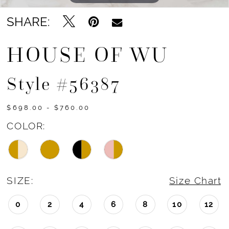
SHARE:
HOUSE OF WU
Style #56387
$698.00 - $760.00
COLOR:
SIZE:
Size Chart
0
2
4
6
8
10
12