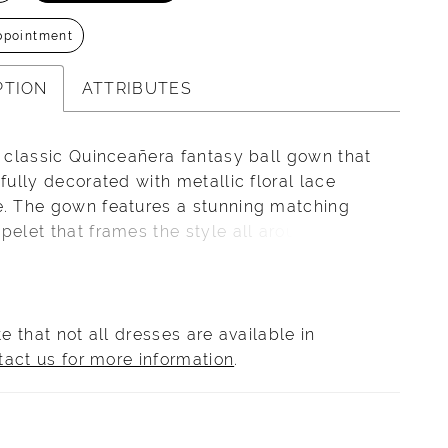
ppointment
PTION
ATTRIBUTES
a classic Quinceañera fantasy ball gown that
ifully decorated with metallic floral lace
é. The gown features a stunning matching
pelet that frames the style all around the
s. The full glitter tulle skirt adds a shining
nd gives the final touch to this lovely gown.
e that not all dresses are available in
tact us for more information
.