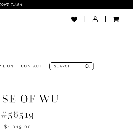
COND TIARA
VILION
CONTACT
SE OF WU
 #56519
- $1,019.00