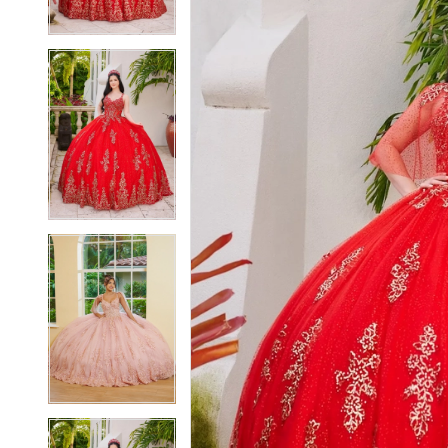
4
4
5
5
6
6
7
7
8
8
9
9
10
10