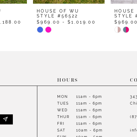
U
HOUSE OF WU
HOUSE
4
STYLE #56522
STYLE 
1,188.00
$969.00 - $1,019.00
$969.00
Skip
Skip
Color
Color
List
List
#6ab9f2d2a2
#53227c
to
to
end
end
HOURS
C
MON
11am - 6pm
34
TUES
11am - 6pm
Ch
WED
11am - 6pm
THUR
11am - 6pm
(8
FRI
11am - 6pm
SAT
10am - 6pm
in