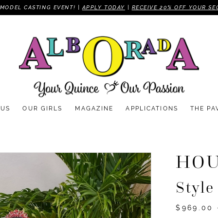
MODEL CASTING EVENT! |
APPLY TODAY
|
RECEIVE 20% OFF YOUR SE
 US
OUR GIRLS
MAGAZINE
APPLICATIONS
THE PA
HOU
Style
$969.00 