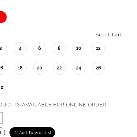
Size Chart
2
4
6
8
10
12
16
18
20
22
24
26
30
DUCT IS AVAILABLE FOR ONLINE ORDER
t
Add To Wishlist