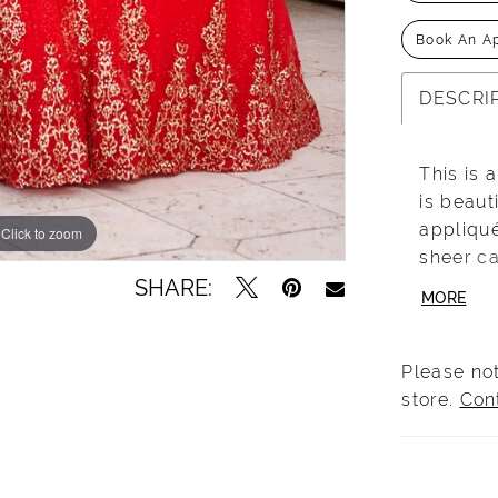
Book An A
DESCRI
This is 
is beaut
appliqu
Click to zoom
Click to zoom
sheer ca
SHARE:
shoulder
MORE
effect a
Please not
store.
Con