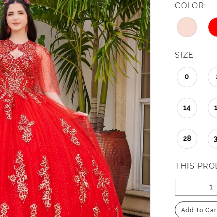
COLOR:
SIZE:
0
14
28
THIS PRO
Add To Car