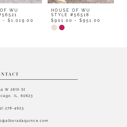
 OF WU
HOUSE OF WU
H
#56521
STYLE #56518
S
 - $1,019.00
$901.00 - $951.00
$
Skip
S
Color
C
List
L
700f
#39c61c8463
#
to
t
end
e
ONTACT
34 W 26th St
icago, IL, 60623
72) 278‑4623
fo@alboradaquince.com