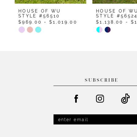
9
HOUSE OF WU
HOUSE OF W
STYLE #56510
STYLE #5652
$969.00 - $1,019.00
$1,138.00 - $
Skip
Skip
Color
Color
List
List
#7d68fbac3e
#146d9419d3
to
to
end
end
SUBSCRIBE