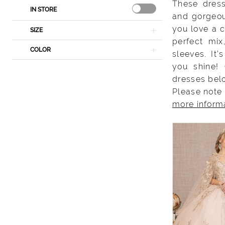
These dress
IN STORE
and gorgeou
you love a c
SIZE
perfect mix
COLOR
sleeves. It
you shine!
dresses bel
Please note 
more inform