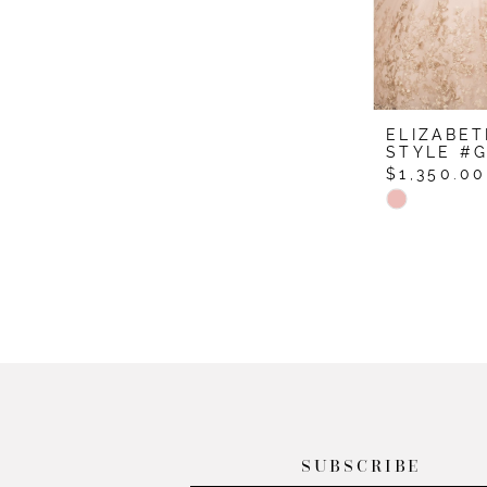
ELIZABET
STYLE #G
$1,350.00
Skip
Color
List
#3fa6af8f4
to
end
SUBSCRIBE