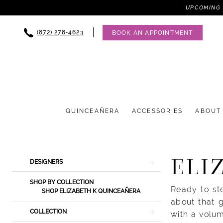
UPCOMING 
(872) 278‑4623
BOOK AN APPOINTMENT
QUINCEAÑERA
ACCESSORIES
ABOUT
Product
Skip
ELI
DESIGNERS
List
to
Filters
end
SHOP BY COLLECTION
Ready to st
SHOP ELIZABETH K QUINCEAÑERA
about that 
COLLECTION
with a volum