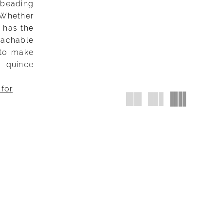
 beading
 Whether
K has the
tachable
 to make
K quince
 for