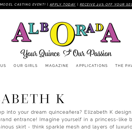
MODEL CASTING EVENT! |
APPLY TODAY
|
RECEIVE 20% OFF YOUR SE
 US
OUR GIRLS
MAGAZINE
APPLICATIONS
THE PA
ZABETH K
ep into your dream quinceañera? Elizabeth K designs
grand entrance! Imagine yourself in a princess-like 
inous skirt - think sparkle mesh and layers of luxurio