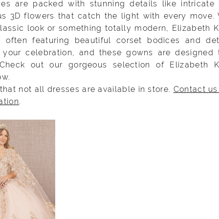
es are packed with stunning details like intricate
s 3D flowers that catch the light with every move.
lassic look or something totally modern, Elizabeth 
, often featuring beautiful corset bodices and de
’s your celebration, and these gowns are designed
 Check out our gorgeous selection of Elizabeth 
ow.
that not all dresses are available in store.
Contact us
ation
.