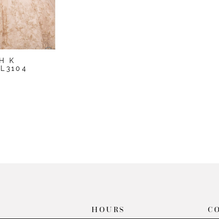
H K
L3104
1
HOURS
C