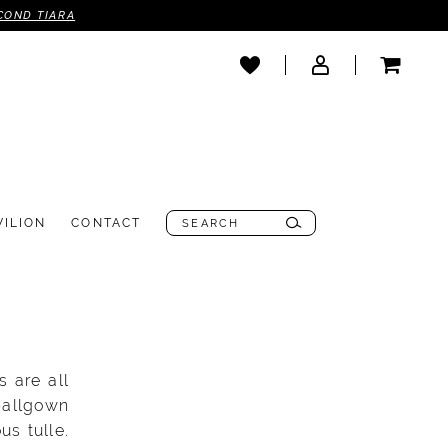
COND TIARA
VILION
CONTACT
 are all
ballgown
us tulle.