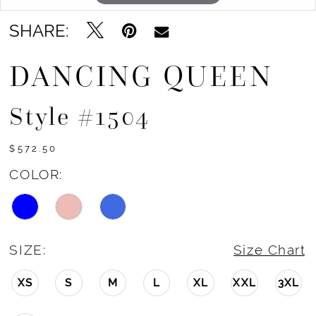
SHARE:
DANCING QUEEN
Style #1504
$572.50
COLOR:
SIZE:
Size Chart
XS
S
M
L
XL
XXL
3XL