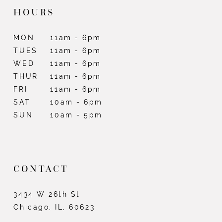
HOURS
MON
11am - 6pm
TUES
11am - 6pm
WED
11am - 6pm
THUR
11am - 6pm
FRI
11am - 6pm
SAT
10am - 6pm
SUN
10am - 5pm
CONTACT
3434 W 26th St
Chicago, IL, 60623