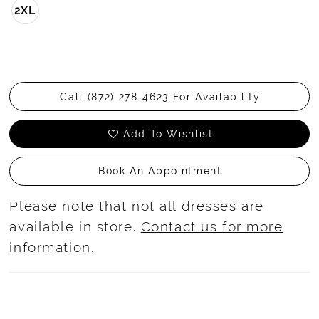
2XL
Call (872) 278‑4623 For Availability
Add To Wishlist
Book An Appointment
Please note that not all dresses are
available in store.
Contact us for more
information
.