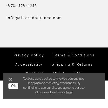
(872) 278‑4623
info@alboradaquince.com
Privacy Policy
Terms & Conditions
Accessibility
Shipping & Returns
Wishlist
About
FAQ
Website uses cookies to give you personalized
shopping and marketing experiences. By
©ALBORADA BRIDES INC. 2026
Ok
continuing to use our site, you agree to our use
of cookies. Learn more
here
.