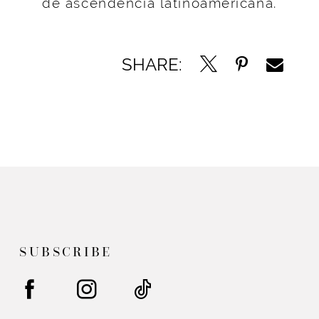
de ascendencia latinoamericana.
SHARE:
SUBSCRIBE