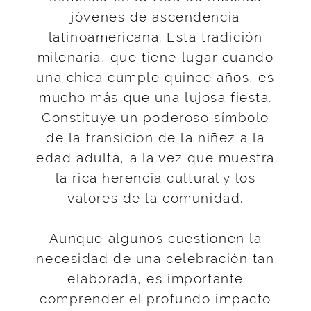
jóvenes de ascendencia
latinoamericana. Esta tradición
milenaria, que tiene lugar cuando
una chica cumple quince años, es
mucho más que una lujosa fiesta.
Constituye un poderoso símbolo
de la transición de la niñez a la
edad adulta, a la vez que muestra
la rica herencia cultural y los
valores de la comunidad.
Aunque algunos cuestionen la
necesidad de una celebración tan
elaborada, es importante
comprender el profundo impacto