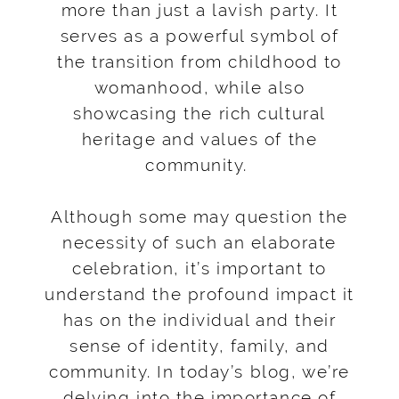
more than just a lavish party. It
serves as a powerful symbol of
the transition from childhood to
womanhood, while also
showcasing the rich cultural
heritage and values of the
community.
Although some may question the
necessity of such an elaborate
celebration, it’s important to
understand the profound impact it
has on the individual and their
sense of identity, family, and
community. In today’s blog, we’re
delving into the importance of