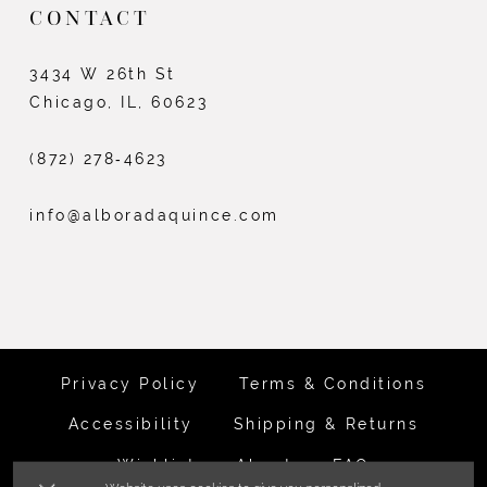
CONTACT
3434 W 26th St
Chicago, IL, 60623
(872) 278‑4623
info@alboradaquince.com
Privacy Policy
Terms & Conditions
Accessibility
Shipping & Returns
Wishlist
About
FAQ