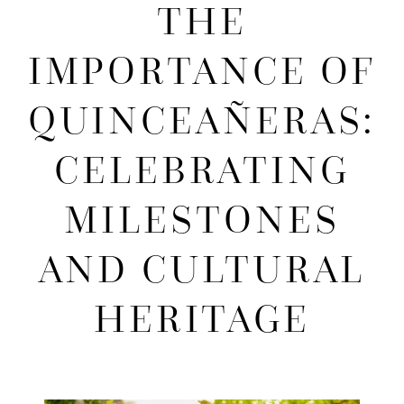
THE
Importance
IMPORTANCE OF
of
QUINCEAÑERAS:
Quinceañeras:
CELEBRATING
Celebrating
MILESTONES
Milestones
AND CULTURAL
and
HERITAGE
Cultural
Heritage