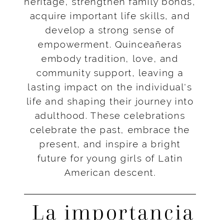
heritage, strengthen family bonds,
acquire important life skills, and
develop a strong sense of
empowerment. Quinceañeras
embody tradition, love, and
community support, leaving a
lasting impact on the individual's
life and shaping their journey into
adulthood. These celebrations
celebrate the past, embrace the
present, and inspire a bright
future for young girls of Latin
American descent.
La importancia