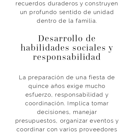
recuerdos duraderos y construyen
un profundo sentido de unidad
dentro de la familia.
Desarrollo de
habilidades sociales y
responsabilidad
La preparación de una fiesta de
quince años exige mucho
esfuerzo, responsabilidad y
coordinación. Implica tomar
decisiones, manejar
presupuestos, organizar eventos y
coordinar con varios proveedores