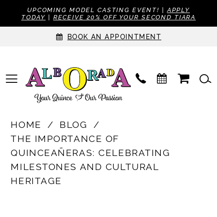
UPCOMING MODEL CASTING EVENT! |
APPLY
TODAY
|
RECEIVE 20% OFF YOUR SECOND TIARA
BOOK AN APPOINTMENT
HOME
BLOG
THE IMPORTANCE OF
QUINCEAÑERAS: CELEBRATING
MILESTONES AND CULTURAL
HERITAGE
The