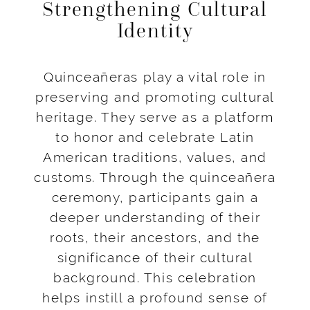
Strengthening Cultural
Identity
Quinceañeras play a vital role in
preserving and promoting cultural
heritage. They serve as a platform
to honor and celebrate Latin
American traditions, values, and
customs. Through the quinceañera
ceremony, participants gain a
deeper understanding of their
roots, their ancestors, and the
significance of their cultural
background. This celebration
helps instill a profound sense of