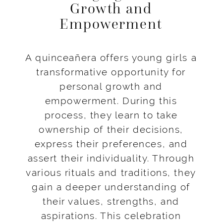
Growth and
Empowerment
A quinceañera offers young girls a
transformative opportunity for
personal growth and
empowerment. During this
process, they learn to take
ownership of their decisions,
express their preferences, and
assert their individuality. Through
various rituals and traditions, they
gain a deeper understanding of
their values, strengths, and
aspirations. This celebration