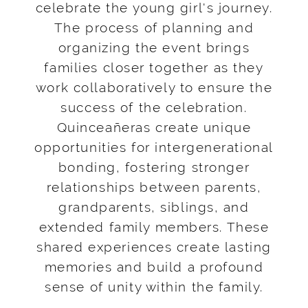
celebrate the young girl's journey.
The process of planning and
organizing the event brings
families closer together as they
work collaboratively to ensure the
success of the celebration.
Quinceañeras create unique
opportunities for intergenerational
bonding, fostering stronger
relationships between parents,
grandparents, siblings, and
extended family members. These
shared experiences create lasting
memories and build a profound
sense of unity within the family.