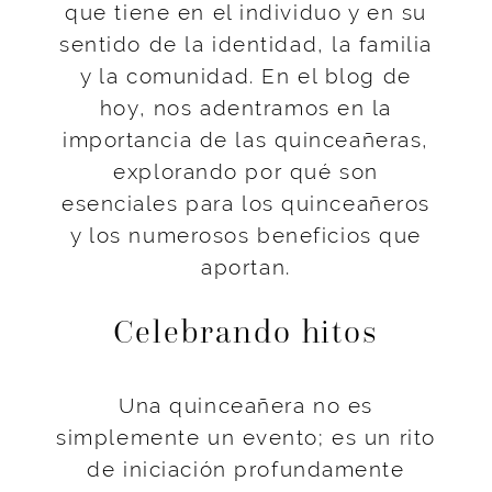
que tiene en el individuo y en su
sentido de la identidad, la familia
y la comunidad. En el blog de
hoy, nos adentramos en la
importancia de las quinceañeras,
explorando por qué son
esenciales para los quinceañeros
y los numerosos beneficios que
aportan.
Celebrando hitos
Una quinceañera no es
simplemente un evento; es un rito
de iniciación profundamente