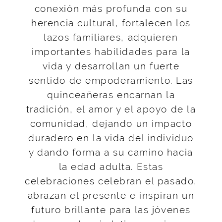
conexión más profunda con su
herencia cultural, fortalecen los
lazos familiares, adquieren
importantes habilidades para la
vida y desarrollan un fuerte
sentido de empoderamiento. Las
quinceañeras encarnan la
tradición, el amor y el apoyo de la
comunidad, dejando un impacto
duradero en la vida del individuo
y dando forma a su camino hacia
la edad adulta. Estas
celebraciones celebran el pasado,
abrazan el presente e inspiran un
futuro brillante para las jóvenes