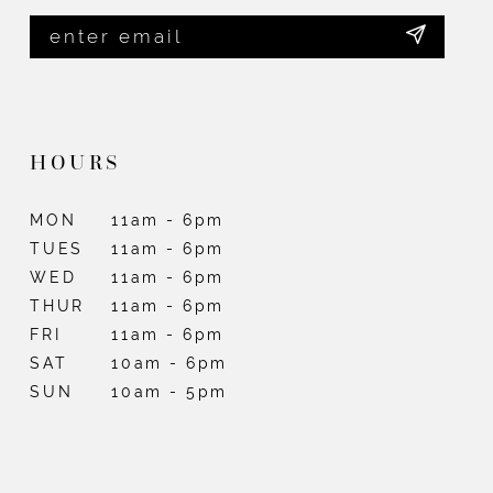
HOURS
MON
11am - 6pm
TUES
11am - 6pm
WED
11am - 6pm
THUR
11am - 6pm
FRI
11am - 6pm
SAT
10am - 6pm
SUN
10am - 5pm