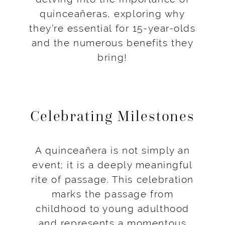
quinceañeras, exploring why
they’re essential for 15-year-olds
and the numerous benefits they
bring!
Celebrating Milestones
A quinceañera is not simply an
event; it is a deeply meaningful
rite of passage. This celebration
marks the passage from
childhood to young adulthood
and represents a momentous