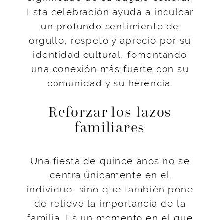
Esta celebración ayuda a inculcar
un profundo sentimiento de
orgullo, respeto y aprecio por su
identidad cultural, fomentando
una conexión más fuerte con su
comunidad y su herencia.
Reforzar los lazos
familiares
Una fiesta de quince años no se
centra únicamente en el
individuo, sino que también pone
de relieve la importancia de la
familia. Es un momento en el que