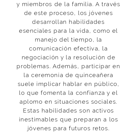
y miembros de la familia. A través
de este proceso, los jóvenes
desarrollan habilidades
esenciales para la vida, como el
manejo del tiempo, la
comunicación efectiva, la
negociación y la resolución de
problemas. Además, participar en
la ceremonia de quinceañera
suele implicar hablar en público,
lo que fomenta la confianza y el
aplomo en situaciones sociales.
Estas habilidades son activos
inestimables que preparan a los
jóvenes para futuros retos.