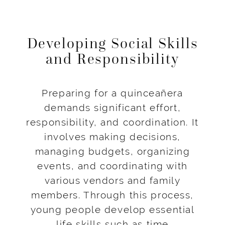
Developing Social Skills
and Responsibility
Preparing for a quinceañera
demands significant effort,
responsibility, and coordination. It
involves making decisions,
managing budgets, organizing
events, and coordinating with
various vendors and family
members. Through this process,
young people develop essential
life skills such as time