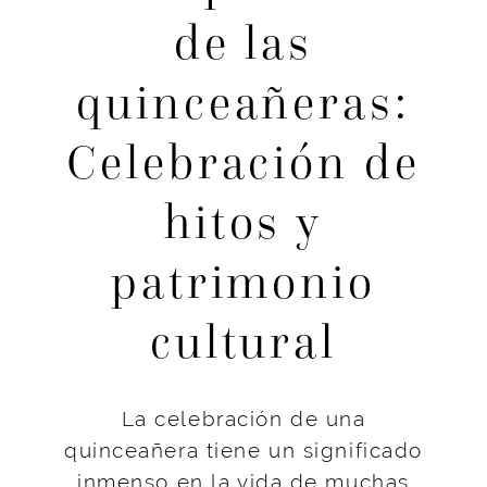
de las
quinceañeras:
Celebración de
hitos y
patrimonio
cultural
La celebración de una
quinceañera tiene un significado
inmenso en la vida de muchas