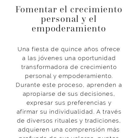
Fomentar el crecimiento
personal y el
empoderamiento
Una fiesta de quince años ofrece
a las jóvenes una oportunidad
transformadora de crecimiento
personal y empoderamiento.
Durante este proceso, aprenden a
apropiarse de sus decisiones,
expresar sus preferencias y
afirmar su individualidad. A través
de diversos rituales y tradiciones,
adquieren una comprensión más