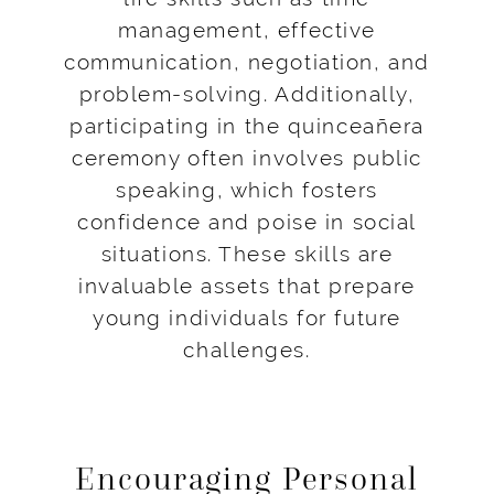
management, effective
communication, negotiation, and
problem-solving. Additionally,
participating in the quinceañera
ceremony often involves public
speaking, which fosters
confidence and poise in social
situations. These skills are
invaluable assets that prepare
young individuals for future
challenges.
Encouraging Personal