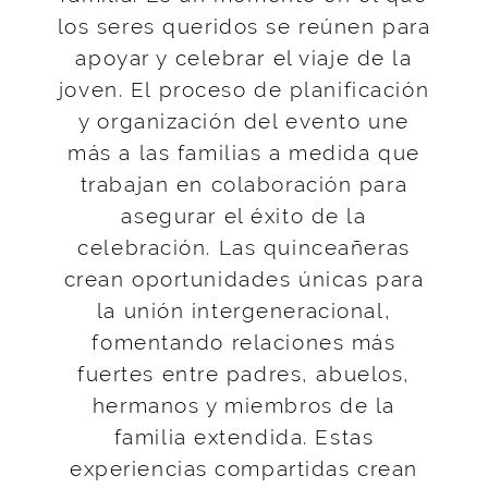
los seres queridos se reúnen para
apoyar y celebrar el viaje de la
joven. El proceso de planificación
y organización del evento une
más a las familias a medida que
trabajan en colaboración para
asegurar el éxito de la
celebración. Las quinceañeras
crean oportunidades únicas para
la unión intergeneracional,
fomentando relaciones más
fuertes entre padres, abuelos,
hermanos y miembros de la
familia extendida. Estas
experiencias compartidas crean