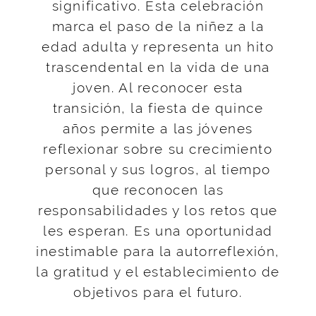
significativo. Esta celebración
marca el paso de la niñez a la
edad adulta y representa un hito
trascendental en la vida de una
joven. Al reconocer esta
transición, la fiesta de quince
años permite a las jóvenes
reflexionar sobre su crecimiento
personal y sus logros, al tiempo
que reconocen las
responsabilidades y los retos que
les esperan. Es una oportunidad
inestimable para la autorreflexión,
la gratitud y el establecimiento de
objetivos para el futuro.