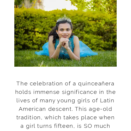
The celebration of a quinceañera
holds immense significance in the
lives of many young girls of Latin
American descent. This age-old
tradition, which takes place when
a girl turns fifteen, is SO much