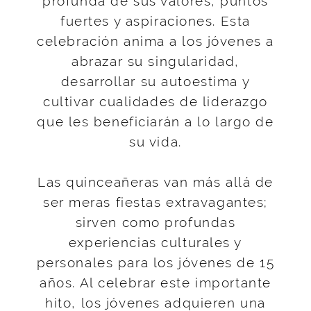
profunda de sus valores, puntos
fuertes y aspiraciones. Esta
celebración anima a los jóvenes a
abrazar su singularidad,
desarrollar su autoestima y
cultivar cualidades de liderazgo
que les beneficiarán a lo largo de
su vida.
Las quinceañeras van más allá de
ser meras fiestas extravagantes;
sirven como profundas
experiencias culturales y
personales para los jóvenes de 15
años. Al celebrar este importante
hito, los jóvenes adquieren una