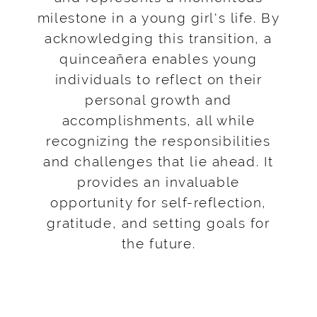
milestone in a young girl's life. By
acknowledging this transition, a
quinceañera enables young
individuals to reflect on their
personal growth and
accomplishments, all while
recognizing the responsibilities
and challenges that lie ahead. It
provides an invaluable
opportunity for self-reflection,
gratitude, and setting goals for
the future.