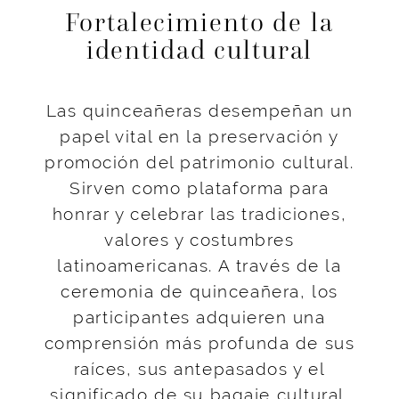
Fortalecimiento de la
identidad cultural
Las quinceañeras desempeñan un
papel vital en la preservación y
promoción del patrimonio cultural.
Sirven como plataforma para
honrar y celebrar las tradiciones,
valores y costumbres
latinoamericanas. A través de la
ceremonia de quinceañera, los
participantes adquieren una
comprensión más profunda de sus
raíces, sus antepasados y el
significado de su bagaje cultural.