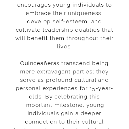
encourages young individuals to
embrace their uniqueness,
develop self-esteem, and
cultivate leadership qualities that
will benefit them throughout their
lives.
Quinceañeras transcend being
mere extravagant parties; they
serve as profound cultural and
personal experiences for 15-year-
olds! By celebrating this
important milestone, young
individuals gain a deeper
connection to their cultural