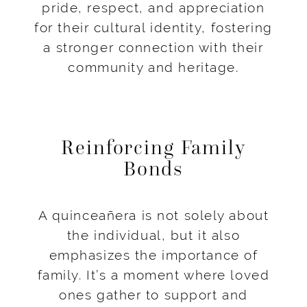
pride, respect, and appreciation
for their cultural identity, fostering
a stronger connection with their
community and heritage.
Reinforcing Family
Bonds
A quinceañera is not solely about
the individual, but it also
emphasizes the importance of
family. It’s a moment where loved
ones gather to support and