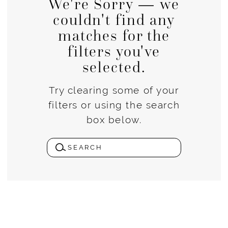
We're Sorry — we
couldn't find any
matches for the
filters you've
selected.
Try clearing some of your
filters or using the search
box below.