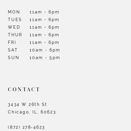
MON
11am - 6pm
TUES
11am - 6pm
WED
11am - 6pm
THUR
11am - 6pm
FRI
11am - 6pm
SAT
10am - 6pm
SUN
10am - 5pm
CONTACT
3434 W 26th St
Chicago, IL, 60623
(872) 278‑4623