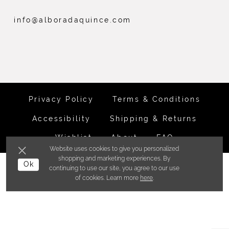
info@alboradaquince.com
Privacy Policy
Terms & Conditions
Accessibility
Shipping & Returns
Wishlist
About
FAQ
Website uses cookies to give you personalized
shopping and marketing experiences. By
©ALBORADA BRIDES INC. 2026
Ok
continuing to use our site, you agree to our use
of cookies. Learn more
here
.