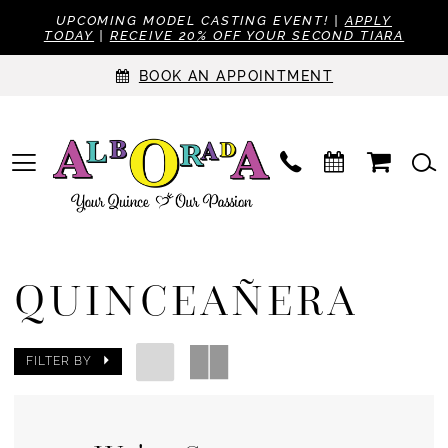
UPCOMING MODEL CASTING EVENT! |
APPLY
TODAY
|
RECEIVE 20% OFF YOUR SECOND TIARA
BOOK AN APPOINTMENT
QUINCEAÑERA
FILTER BY