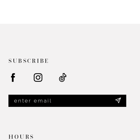
SUBSCRIBE
HOURS